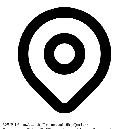
325 Bd Saint-Joseph, Drummondville, Quebec