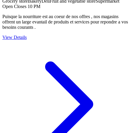
Grocery store
Bakery
Deli
Fruit and vegetable store
Supermarket
Open Closes 10 PM
Puisque la nourriture est au coeur de nos offres , nos magasins
offrent un large evantail de produits et services pour repondre a vos
besoins courants .
View Details