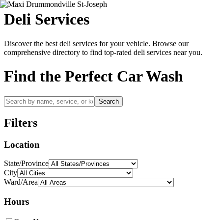
Deli
Services
Discover the best
deli
services for your vehicle. Browse our
comprehensive directory to find top-rated
deli
services near you.
Find the Perfect Car Wash
Search
Filters
Location
State/Province
City
Ward/Area
Hours