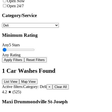
Open Now
Open 24/7
Category/Service
Minimum Rating
Any
5 Stars
Any Rating
Apply Filters
Reset Filters
1
Car Washes Found
List View
Map View
Active filters:
Category:
Deli
×
Clear All
4.2
★ (
525
)
Maxi Drummondville St-Joseph