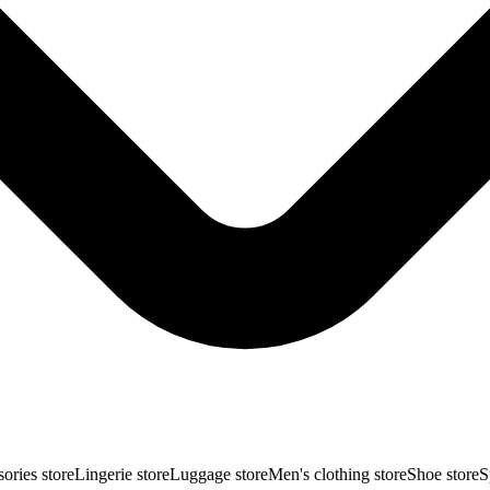
ories store
Lingerie store
Luggage store
Men's clothing store
Shoe store
S