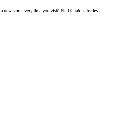
 new store every time you visit! Find fabulous for less.