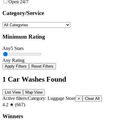
Open 24/7
Category/Service
Minimum Rating
Any
5 Stars
Any Rating
Apply Filters
Reset Filters
1
Car Washes Found
List View
Map View
Active filters:
Category:
Luggage Store
×
Clear All
4.2
★ (
667
)
Winners