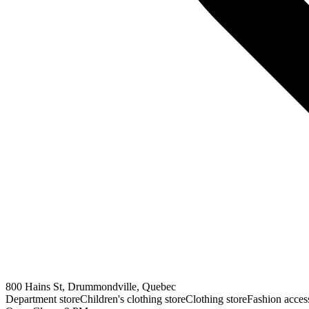
800 Hains St, Drummondville, Quebec
Department store
Children's clothing store
Clothing store
Fashion access