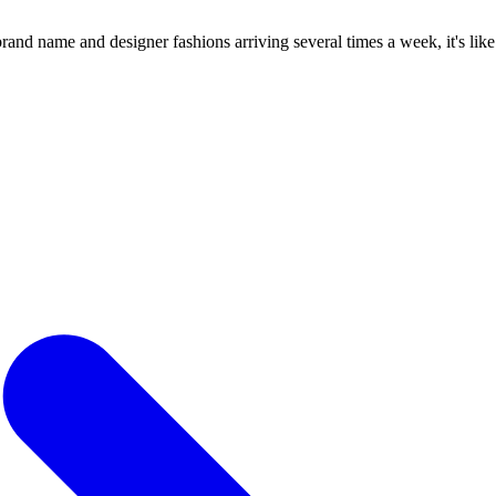
 name and designer fashions arriving several times a week, it's like a