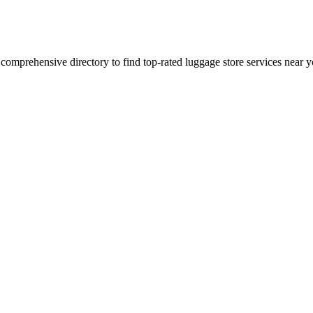
 comprehensive directory to find top-rated
luggage store
services near y