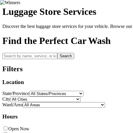
Luggage Store
Services
Discover the best
luggage store
services for your vehicle. Browse our
Find the Perfect Car Wash
Search
Filters
Location
State/Province
City
Ward/Area
Hours
Open Now