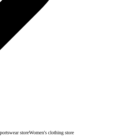
portswear store
Women's clothing store