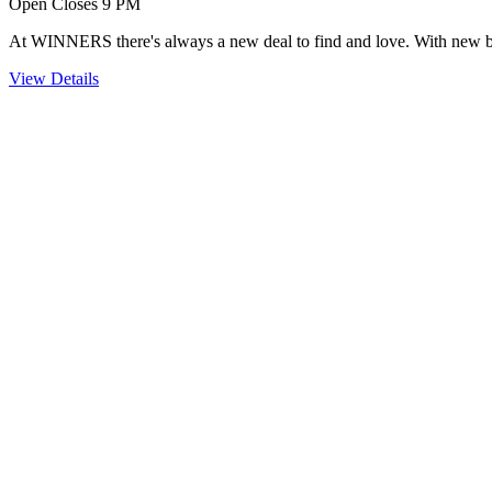
Open Closes 9 PM
At WINNERS there's always a new deal to find and love. With new brand
View Details