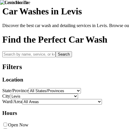
Car Washes in
Levis
Discover the best car wash and detailing services in
Levis
. Browse our
Find the Perfect Car Wash
Search
Filters
Location
State/Province
City
Ward/Area
Hours
Open Now