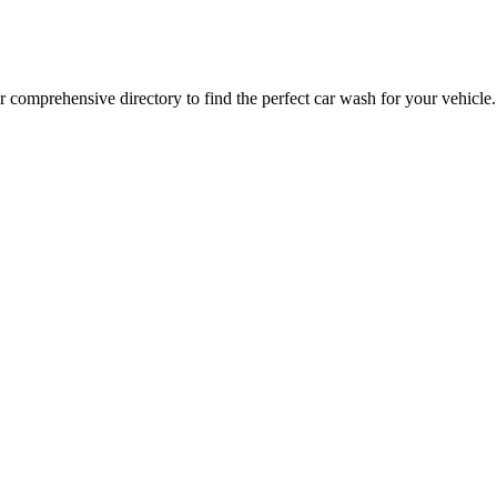
 comprehensive directory to find the perfect car wash for your vehicle.