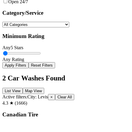
Open 24/7
Category/Service
Minimum Rating
Any
5 Stars
Any Rating
Apply Filters
Reset Filters
2
Car Washes Found
List View
Map View
Active filters:
City:
Levis
×
Clear All
4.3
★ (
1666
)
Canadian Tire