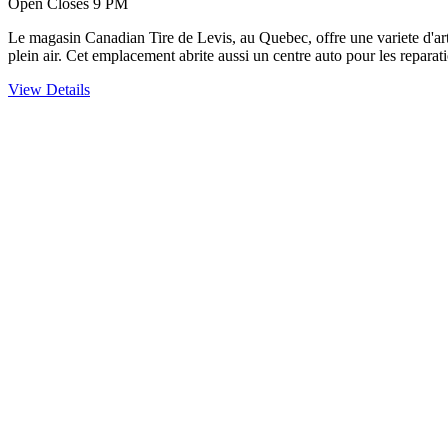
Open Closes 9 PM
Le magasin Canadian Tire de Levis, au Quebec, offre une variete d'articl
plein air. Cet emplacement abrite aussi un centre auto pour les reparati
View Details