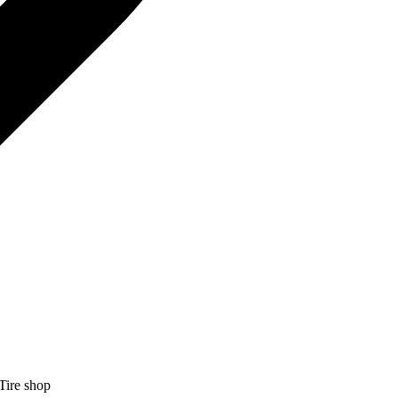
Tire shop