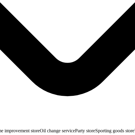
e improvement store
Oil change service
Party store
Sporting goods store