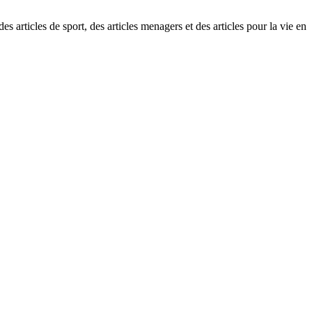
s articles de sport, des articles menagers et des articles pour la vie en