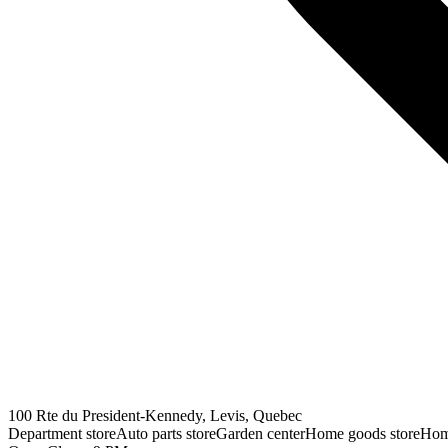
100 Rte du President-Kennedy, Levis, Quebec
Department store
Auto parts store
Garden center
Home goods store
Hom