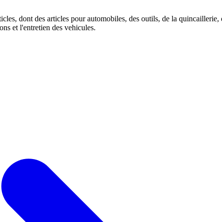
es, dont des articles pour automobiles, des outils, de la quincaillerie, de
ons et l'entretien des vehicules.